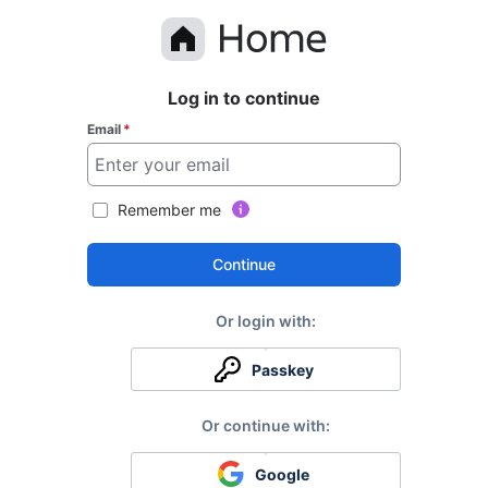
Log in to continue
Email
*
Remember me
Continue
Passkey
Google