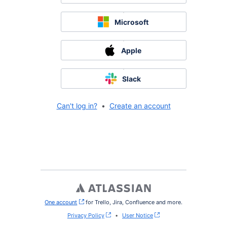
Microsoft
Apple
Slack
Can't log in?
•
Create an account
One account
, (opens new window)
for Trello, Jira, Confluence and more.
Privacy Policy
•
User Notice