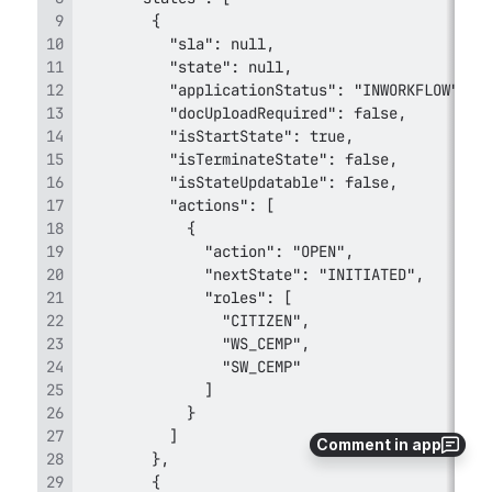
Comment in app