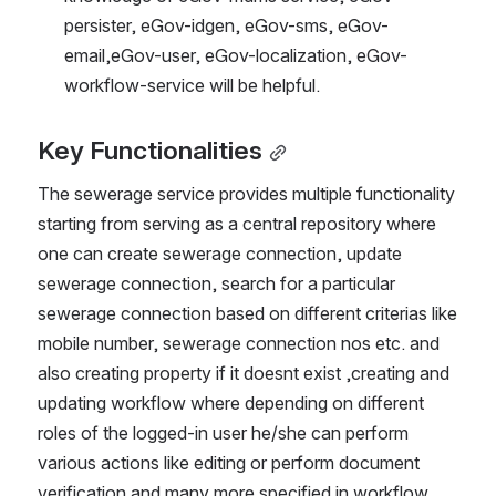
persister, eGov-idgen, eGov-sms, eGov-
email,eGov-user, eGov-localization, eGov-
workflow-service will be helpful.
Key Functionalities
The sewerage service provides multiple functionality 
starting from serving as a central repository where 
one can create sewerage connection, update 
sewerage connection, search for a particular 
sewerage connection based on different criterias like 
mobile number, sewerage connection nos etc. and 
also creating property if it doesnt exist ,creating and 
updating workflow where depending on different 
roles of the logged-in user he/she can perform 
various actions like editing or perform document 
verification and many more specified in workflow 