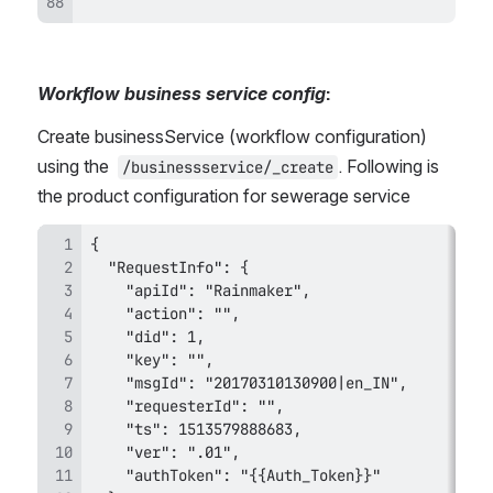
Workflow business service config
:
Create businessService (workflow configuration) 
using the 
. Following is 
/businessservice/_create
the product configuration for sewerage service