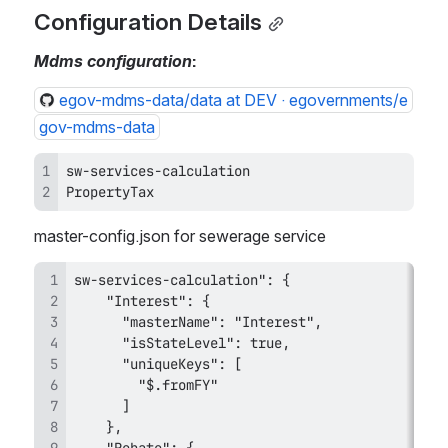
Configuration Details
Mdms configuration
:
egov-mdms-data/data at DEV · egovernments/e
gov-mdms-data
PropertyTax
master-config.json for sewerage service