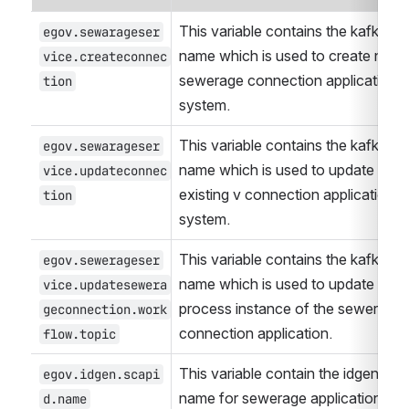
This variable contains the kafka top
egov.sewarageser
name which is used to create new 
vice.createconnec
sewerage connection application in
tion
system.
This variable contains the kafka top
egov.sewarageser
name which is used to update the 
vice.updateconnec
existing v connection application in 
tion
system.
This variable contains the kafka top
egov.sewerageser
name which is used to update the 
vice.updatesewera
process instance of the sewerage 
geconnection.work
connection application.
flow.topic
This variable contain the idgen form
egov.idgen.scapi
name for sewerage application
d.name