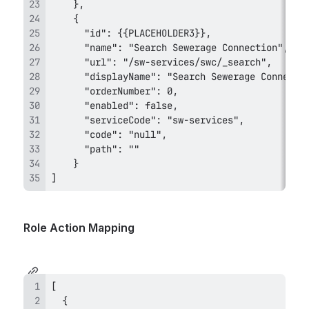
]
Role Action Mapping