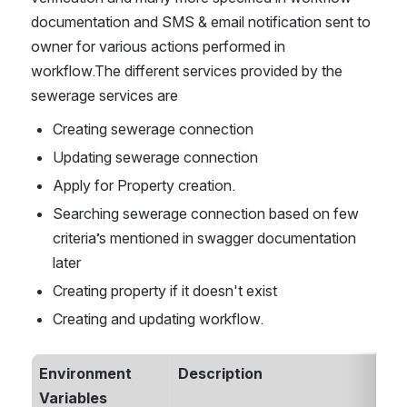
documentation and SMS & email notification sent to 
owner for various actions performed in 
workflow.The different services provided by the 
sewerage services are
Creating sewerage connection
Updating sewerage connection
Apply for Property creation.
Searching sewerage connection based on few 
criteria’s mentioned in swagger documentation 
later
Creating property if it doesn't exist
Creating and updating workflow. 
Environment 
Description
Variables