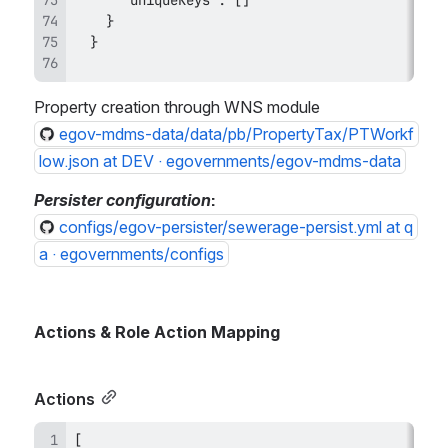
Property creation through WNS module
egov-mdms-data/data/pb/PropertyTax/PTWorkf
low.json at DEV · egovernments/egov-mdms-data
Persister configuration
:
configs/egov-persister/sewerage-persist.yml at q
a · egovernments/configs
Actions & Role Action Mapping
Actions