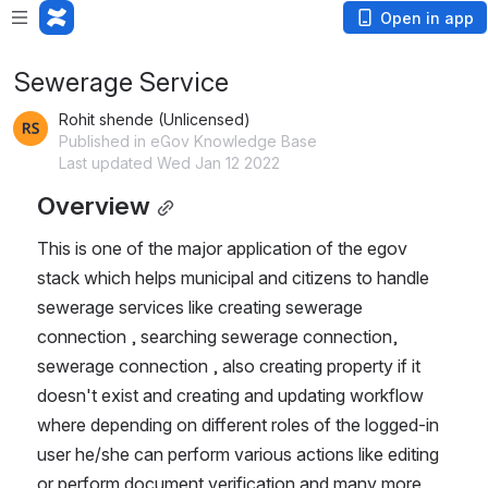
Open in app
Sewerage Service
Rohit shende (Unlicensed)
Published in eGov Knowledge Base
Last updated Wed Jan 12 2022
Overview
This is one of the major application of the egov 
stack which helps municipal and citizens to handle 
sewerage services like creating sewerage 
connection , searching sewerage connection, 
sewerage connection , also creating property if it 
doesn't exist and creating and updating workflow 
where depending on different roles of the logged-in 
user he/she can perform various actions like editing 
or perform document verification and many more 