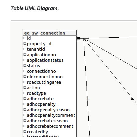
Table UML Diagram
:
Open