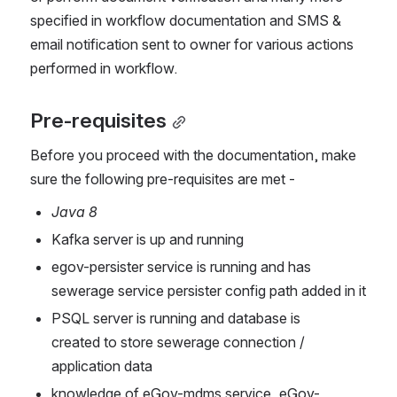
specified in workflow documentation and SMS & 
email notification sent to owner for various actions 
performed in workflow. 
Pre-requisites
Before you proceed with the documentation, make 
sure the following pre-requisites are met -
Java 8
Kafka server is up and running
egov-persister service is running and has 
sewerage service persister config path added in it
PSQL server is running and database is 
created to store sewerage connection / 
application data
knowledge of eGov-mdms service, eGov-