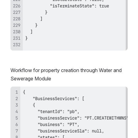
Workflow for property creation through Water and 
Sewerage Module