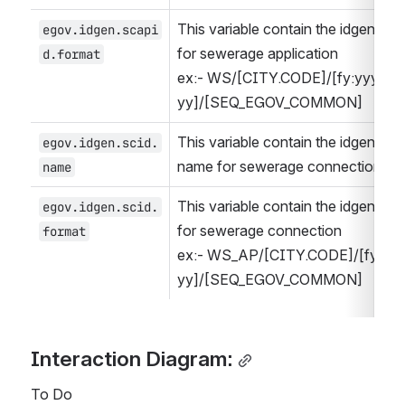
This variable contain the idgen form
egov.idgen.scapi
for sewerage application
d.format
ex:- WS/[CITY.CODE]/[fy:yyyy-
yy]/[SEQ_EGOV_COMMON]
This variable contain the idgen form
egov.idgen.scid.
name for sewerage connection
name
This variable contain the idgen form
egov.idgen.scid.
for sewerage connection
format
ex:- WS_AP/[CITY.CODE]/[fy:yyy
yy]/[SEQ_EGOV_COMMON]
Interaction Diagram:
To Do