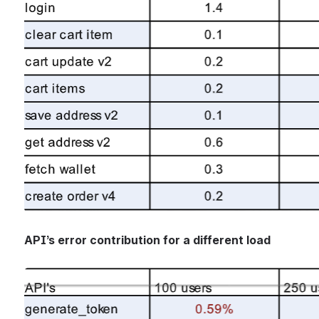
API’s error contribution for a different load
Open