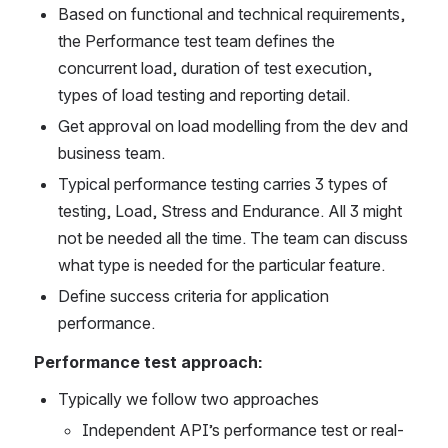
Based on functional and technical requirements, 
the Performance test team defines the 
concurrent load, duration of test execution, 
types of load testing and reporting detail.
Get approval on load modelling from the dev and 
business team.
Typical performance testing carries 3 types of 
testing, Load, Stress and Endurance. All 3 might 
not be needed all the time. The team can discuss 
what type is needed for the particular feature.
Define success criteria for application 
performance.
Performance test approach:
Typically we follow two approaches
Independent API’s performance test or real-