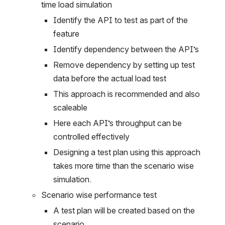
time load simulation
Identify the API to test as part of the 
feature
Identify dependency between the API’s
Remove dependency by setting up test 
data before the actual load test
This approach is recommended and also 
scaleable
Here each API’s throughput can be 
controlled effectively
Designing a test plan using this approach 
takes more time than the scenario wise 
simulation.
Scenario wise performance test
A test plan will be created based on the 
scenario