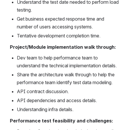
Understand the test date needed to perform load 
testing.
Get business expected response time and 
number of users accessing systems.
Tentative development completion time.
Project/Module implementation walk through:
Dev team to help performance team to 
understand the technical implementation details.
Share the architecture walk through to help the 
performance team identify test data modeling.
API contract discussion.
API dependencies and access details.
Understanding infra details.
Performance test feasibility and challenges: