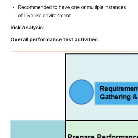
Recommended to have one or multiple instances 
of Live like environment.
Risk Analysis:
Overall performance test activities:
Open