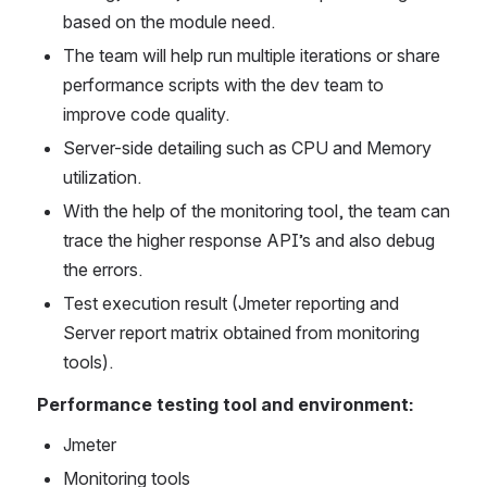
based on the module need.
The team will help run multiple iterations or share 
performance scripts with the dev team to 
improve code quality.
Server-side detailing such as CPU and Memory 
utilization.
With the help of the monitoring tool, the team can 
trace the higher response API’s and also debug 
the errors.
Test execution result (Jmeter reporting and 
Server report matrix obtained from monitoring 
tools).
Performance testing tool and environment:
Jmeter
Monitoring tools