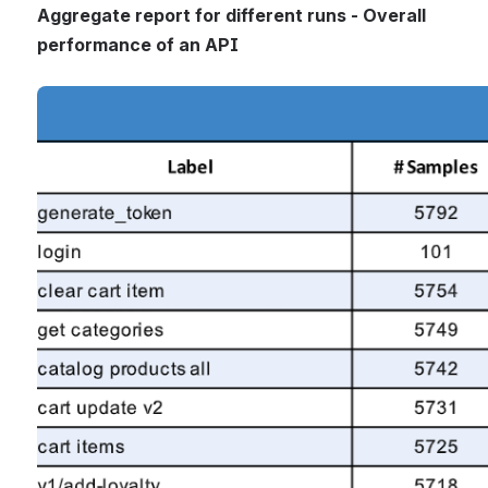
Aggregate report for different runs - Overall 
performance of an API
Open