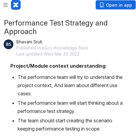
Open in app
Performance Test Strategy and
Approach
Bhavani Sruti
Published in eGov Knowledge Base
Last updated Wed Mar 30 2022
Project/Module context understanding:
The performance team will try to understand the 
project context, And learn about different use 
cases.
The performance team will start thinking about a 
performance test strategy.
The team should start creating the scenario 
keeping performance testing in scope.