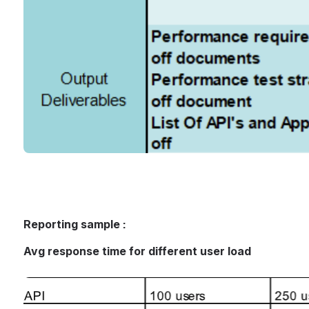
Reporting sample :
Avg response time for different user load
Open