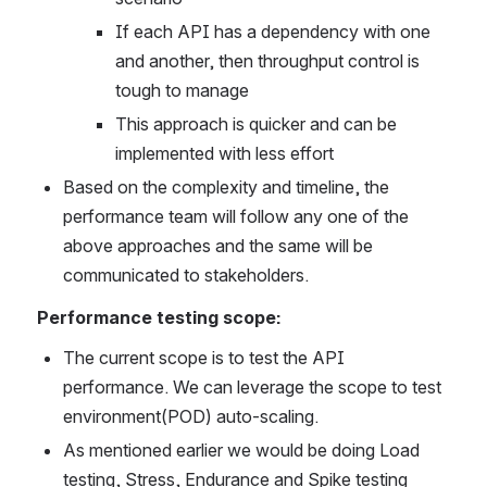
If each API has a dependency with one 
and another, then throughput control is 
tough to manage
This approach is quicker and can be 
implemented with less effort
Based on the complexity and timeline, the 
performance team will follow any one of the 
above approaches and the same will be 
communicated to stakeholders.
Performance testing scope:
The current scope is to test the API 
performance. We can leverage the scope to test 
environment(POD) auto-scaling.
As mentioned earlier we would be doing Load 
testing, Stress, Endurance and Spike testing 