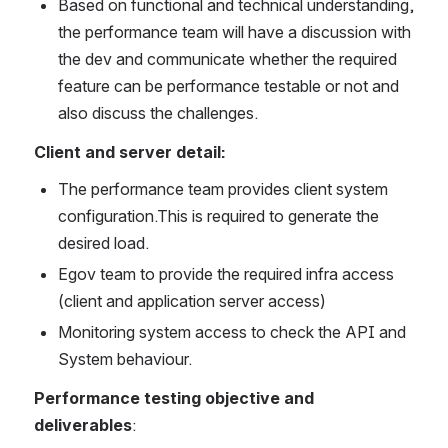
Based on functional and technical understanding, 
the performance team will have a discussion with 
the dev and communicate whether the required 
feature can be performance testable or not and 
also discuss the challenges.
Client and server detail:
The performance team provides client system 
configuration.This is required to generate the 
desired load.
Egov team to provide the required infra access 
(client and application server access)
Monitoring system access to check the API and 
System behaviour.
Performance testing objective and 
deliverables
: