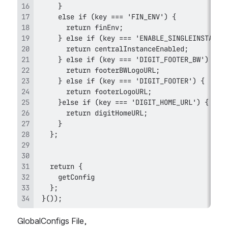
 }());
GlobalConfigs File,