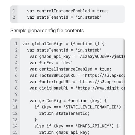
   var stateTenantId = 'in.stateb'
Sample global config file contents