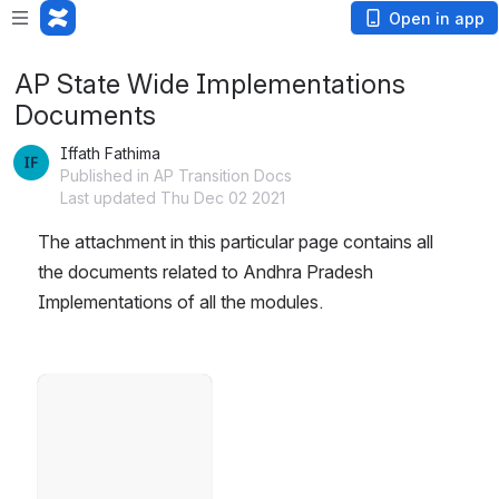
Open in app
AP State Wide Implementations
Documents
Iffath Fathima
Published in AP Transition Docs
Last updated Thu Dec 02 2021
The attachment in this particular page contains all 
the documents related to Andhra Pradesh 
Implementations of all the modules.
Open