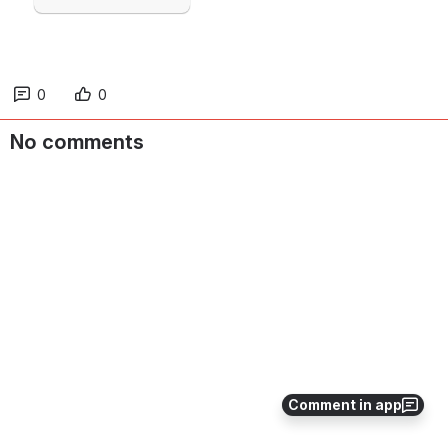
0
0
No comments
Comment in app