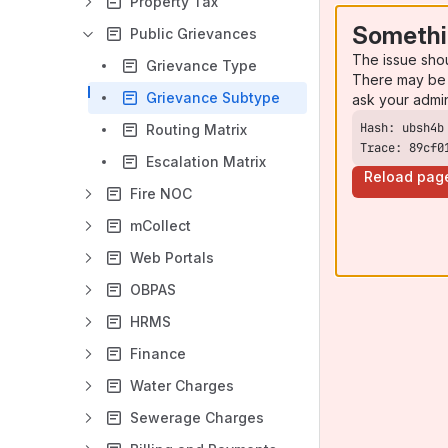
Property Tax
Somethi
Public Grievances
The issue sho
Grievance Type
There may be 
Grievance Subtype
ask your admi
Routing Matrix
Trace: 89cf0
Escalation Matrix
Reload pag
Fire NOC
mCollect
Web Portals
OBPAS
HRMS
Finance
Water Charges
Sewerage Charges