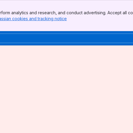
form analytics and research, and conduct advertising. Accept all co
assian cookies and tracking notice
, (opens new window)