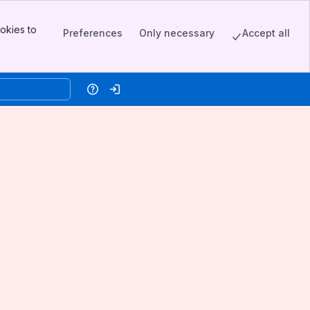
okies to
Preferences
Only necessary
Accept all
Help
Log in