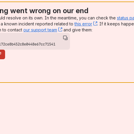
ng went wrong on our end
uld resolve on its own. In the meantime, you can check the
status p
a known incident reported related to
this error
, (opens new win
. If it keeps happe
n to contact
our support team
, (opens new window)
and give them:
172ce8b452c8e0448e67cc71541
e