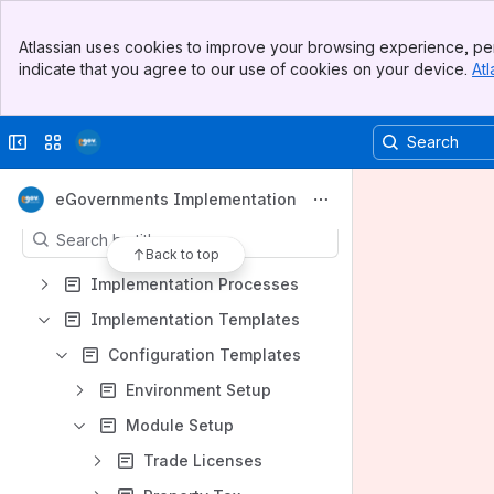
Banner
Atlassian uses cookies to improve your browsing experience, per
Top Bar
indicate that you agree to our use of cookies on your device.
Atl
Sidebar
Shortcuts
Main Content
File lists
Collapse sidebar
Switch sites or apps
Team task report blueprint
Content
eGovernments Implementation
Results will update as you type.
Back to top
Implementation Processes
Implementation Templates
Configuration Templates
Environment Setup
Module Setup
Trade Licenses