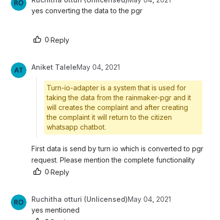
yes converting the data to the pgr
0
·
Reply
Aniket Talele
May 04, 2021
Turn-io-adapter is a system that is used for
taking the data from the rainmaker-pgr and it
will creates the complaint and after creating
the complaint it will return to the citizen
whatsapp chatbot.
First data is send by turn io which is converted to pgr 
request. Please mention the complete functionality 
0
·
Reply
Ruchitha otturi (Unlicensed)
May 04, 2021
yes mentioned