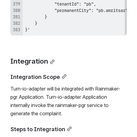
}'
Integration
Integration Scope
Turn-io-adapter will be integrated with Rainmaker-
pgr Application. Turn-io-adapter Application 
internally invoke the rainmaker-pgr service to 
generate the complaint.
Steps to Integration