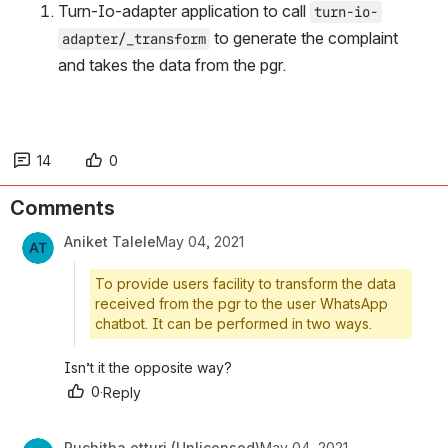
Turn-Io-adapter application to call 
turn-io-
 to generate the complaint 
adapter/_transform
and takes the data from the pgr.
14
0
Comments
Aniket Talele
May 04, 2021
To provide users facility to transform the data
received from the pgr to the user WhatsApp
chatbot. It can be performed in two ways.
Isn’t it the opposite way?
0
·
Reply
Ruchitha otturi (Unlicensed)
May 04, 2021