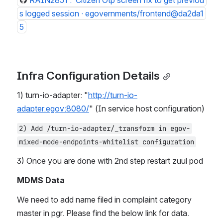
RAIN2851 :  Citizen Otp screen fix to get previou
s logged session · egovernments/frontend@da2da1
5
Infra Configuration Details
1) turn-io-adapter: "
http://turn-io-
adapter.egov:8080/
" (In service host configuration)
2) Add /turn-io-adapter/_transform in egov-
mixed-mode-endpoints-whitelist configuration
3) Once you are done with 2nd step restart zuul pod
MDMS Data
We need to add name filed in complaint category 
master in pgr. Please find the below link for data.