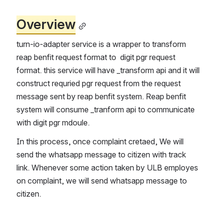
Overview
turn-io-adapter service is a wrapper to transform 
reap benfit request format to  digit pgr request 
format. this service will have _transform api and it will 
construct requried pgr request from the request 
message sent by reap benfit system. Reap benfit 
system will consume _tranform api to communicate 
with digit pgr mdoule.
In this process, once complaint cretaed, We will 
send the whatsapp message to citizen with track 
link. Whenever some action taken by ULB employes 
on complaint, we will send whatsapp message to 
citizen.