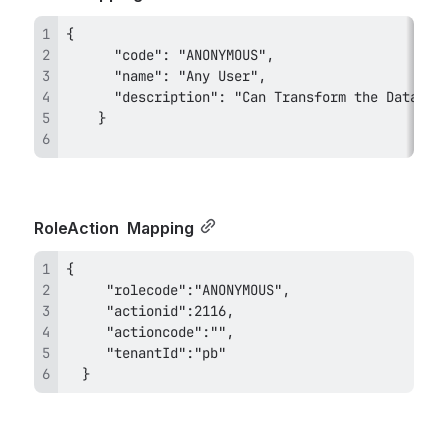
RoleAction 
 Mapping
  }