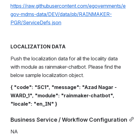
https://raw.githubusercontent.com/egovernments/e
gov-mdms-data/DEV/data/pb/RAINMAKER-
PGR/ServiceDefs.json
LOCALIZATION DATA
Push the localization data for all the locality data 
with module as rainmaker-chatbot. Please find the 
below sample localization object.
{ "code": "SC1", "message": "Azad Nagar - 
WARD_1", "module": "rainmaker-chatbot", 
"locale": "en_IN" }
Business Service / Workflow Configuration
NA