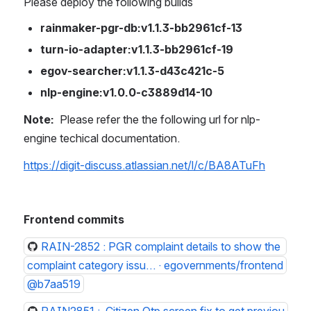
Please deploy the following builds
rainmaker-pgr-db:v1.1.3-bb2961cf-13
turn-io-adapter:v1.1.3-bb2961cf-19
egov-searcher:v1.1.3-d43c421c-5
nlp-engine:v1.0.0-c3889d14-10
Note: 
 Please refer the the following url for nlp-
engine techical documentation.
https://digit-discuss.atlassian.net/l/c/BA8ATuFh
Frontend commits
RAIN-2852 : PGR complaint details to show the 
complaint category issu… · egovernments/frontend
@b7aa519