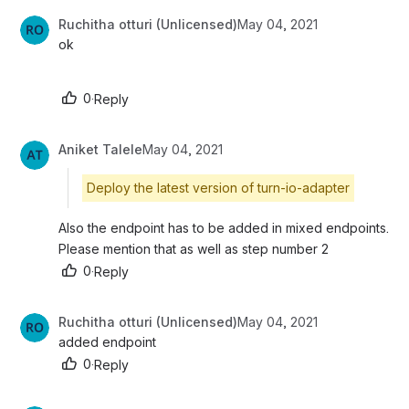
Ruchitha otturi (Unlicensed)
May 04, 2021
ok
0
·
Reply
Aniket Talele
May 04, 2021
Deploy the latest version of turn-io-adapter
Also the endpoint has to be added in mixed endpoints. 
Please mention that as well as step number 2
0
·
Reply
Ruchitha otturi (Unlicensed)
May 04, 2021
added endpoint
0
·
Reply