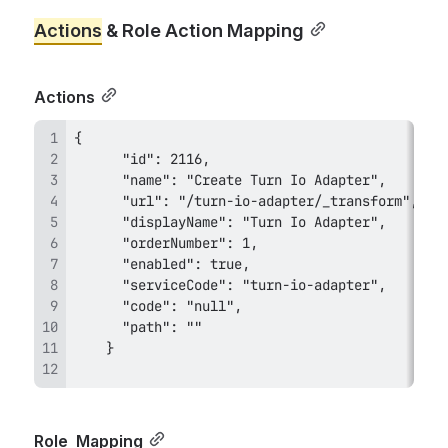
Actions
 & Role Action Mapping
Actions
Role 
 Mapping