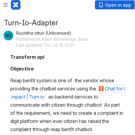
Open in app
Turn-Io-Adapter
Ruchitha otturi (Unlicensed)
Published in eGov Knowledge Base
Last updated Thu Jul 15 2021
Transform api
Objective
Reap benfit system is one of  the vendor whose 
providing the chatbat services using the 
Chat for i
mpact | Turn.io
  as backend services to 
communicate with citizen through chatbot. As part 
of the requirement, we need to create a complaint in 
digit platform when ever citizen has raised the 
complaint through reap benfit chatbot.