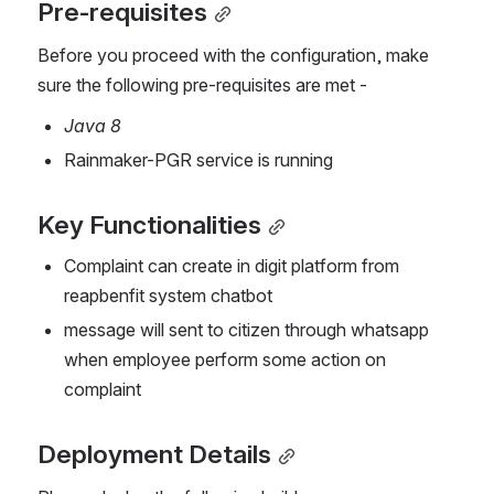
Pre-requisites
Before you proceed with the configuration, make 
sure the following pre-requisites are met -
Java 8
Rainmaker-PGR service is running 
Key Functionalities
Complaint can create in digit platform from 
reapbenfit system chatbot
message will sent to citizen through whatsapp 
when employee perform some action on 
complaint
Deployment Details