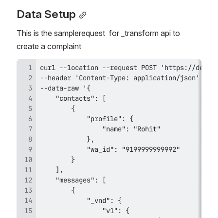
Data Setup
This is the samplerequest  for _transform api to 
create a complaint