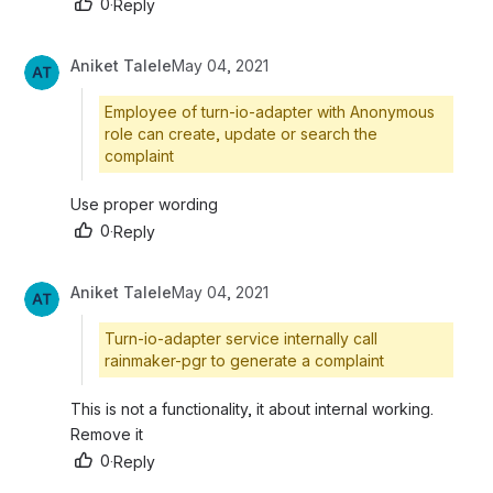
0
·
Reply
Aniket Talele
May 04, 2021
Employee of turn-io-adapter with Anonymous
role can create, update or search the
complaint
Use proper wording
0
·
Reply
Aniket Talele
May 04, 2021
Turn-io-adapter service internally call
rainmaker-pgr to generate a complaint
This is not a functionality, it about internal working. 
Remove it
0
·
Reply