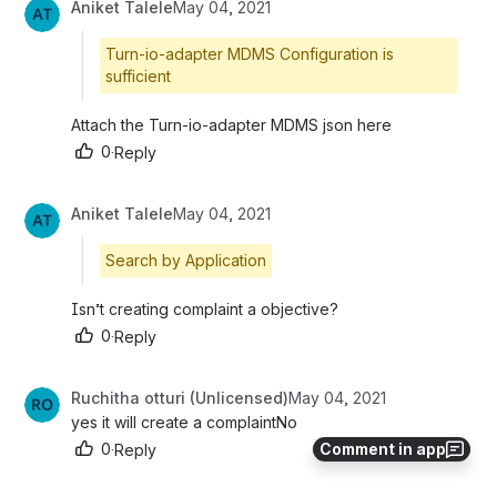
Aniket Talele
May 04, 2021
Turn-io-adapter MDMS Configuration is
sufficient
Attach the Turn-io-adapter MDMS json here
0
·
Reply
Aniket Talele
May 04, 2021
Search by Application
Isn’t creating complaint a objective?
0
·
Reply
Ruchitha otturi (Unlicensed)
May 04, 2021
yes it will create a complaintNo
Comment in app
0
·
Reply