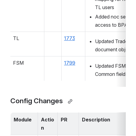
TL users
Added noc searche
access to BPA us
TL
1773
Updated Trade lice
document object
FSM
1799
Updated FSM 
Common fields dea
Config Changes  
Module
Actio
PR
Description
n