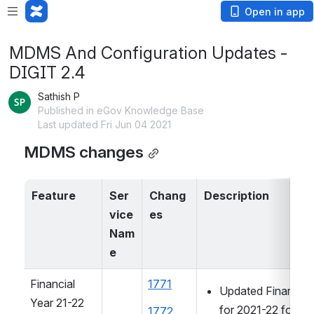
Open in app
MDMS And Configuration Updates -
DIGIT 2.4
Sathish P
Published in eGov Knowledge Base
Last updated Fri Jun 04 2021
MDMS changes
Feature
Ser
Chang
Description
vice 
es
Nam
e
Financial 
1771
Updated Financial 
Year 21-22 
for 2021-22 for W
1772