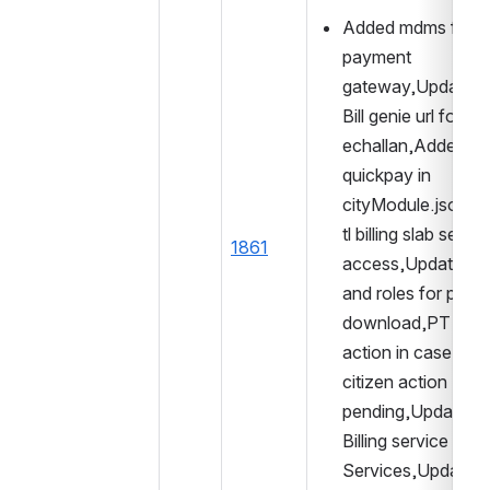
Added mdms for 
payment 
gateway,Updated t
Bill genie url for 
echallan,Added 
quickpay in 
cityModule.json,A
tl billing slab search
1861
access,Updated ac
and roles for pdf 
download,PT edit 
action in case of 
citizen action 
pending,Updated 
Billing service for f
Services,Updated 