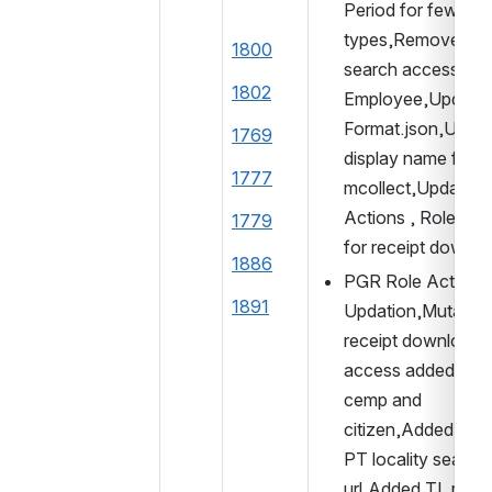
Period for few serv
types,Removed use
1800
search access fro
1802
Employee,Updated
Format.json,Updat
1769
display name for 
1777
mcollect,Updated 
Actions , Role Acti
1779
for receipt downlo
1886
PGR Role Action 
1891
Updation,Mutation 
receipt download 
access added to P
cemp and 
citizen,Added entry
PT locality search 
url,Added TL receip