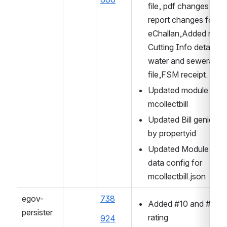
file, pdf changes and 
report changes for 
eChallan,Added road 
Cutting Info details in 
water and sewerage y
file,FSM receipt.
Updated module name
mcollectbill
Updated Bill genie sea
by propertyid
Updated Module Name
data config for 
mcollectbill.json
egov-
738
Added #10 and #45 fo
persister
rating
924