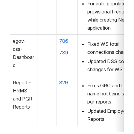
For auto populating 
provisional firenoc det
while creating New 
application
egov-
786
Fixed WS total 
dss-
connections chart co
789
Dashboar
Updated DSS config 
d
changes for WS
Report -  
829
Fixes GRO and LME 
HRMS 
name not being shown
and PGR 
pgr-reports.
Reports
Updated Employee 
Reports