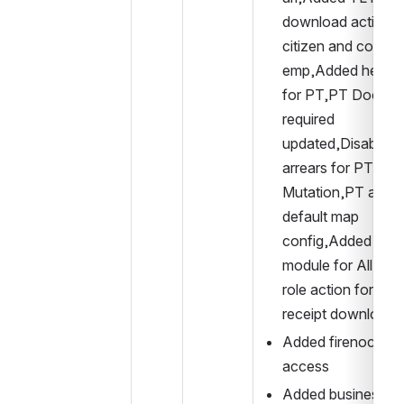
download action to
citizen and counter
emp,Added help tex
for PT,PT Docume
required 
updated,Disabled 
arrears for PT 
Mutation,PT added
default map 
config,Added PDF
module for All,Upd
role action for pay
receipt download.
Added firenoc recei
access
Added business 