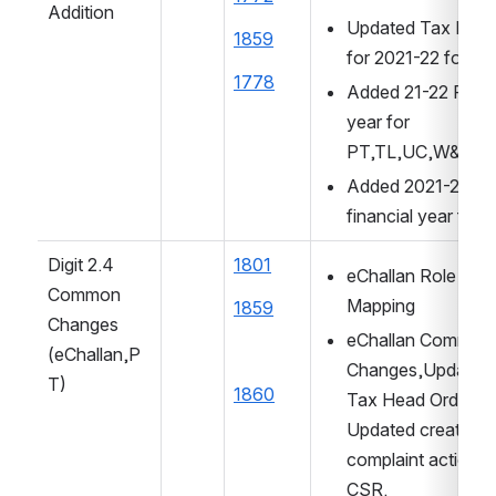
Addition
Updated Tax Perio
1859
for 2021-22 for W
1778
Added 21-22 Financ
year for 
PT,TL,UC,W&S,F
Added 2021-2022 
financial year for 
Digit 2.4 
1801
eChallan Role Acti
Common 
Mapping
1859
Changes
eChallan Common 
(eChallan,P
Changes,Updated p
T)
1860
Tax Head Order, 
Updated create 
complaint action to
CSR.