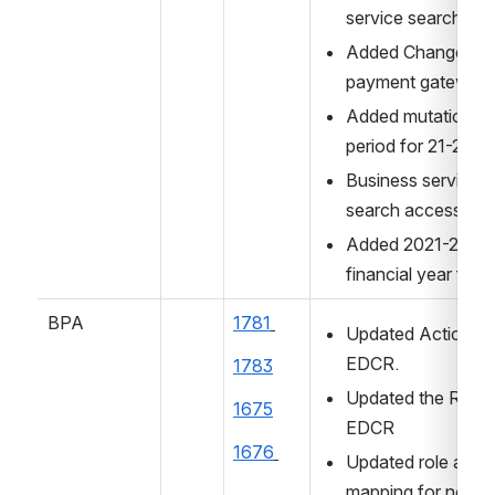
service search ac
Added Changes for
payment gateway
Added mutation tax
period for 21-22
Business service 
search access ad
Added 2021-2022 
financial year for 
BPA
1781
Updated Action for
EDCR.
1783
Updated the Roles 
1675
EDCR
1676
Updated role action
mapping for noc an