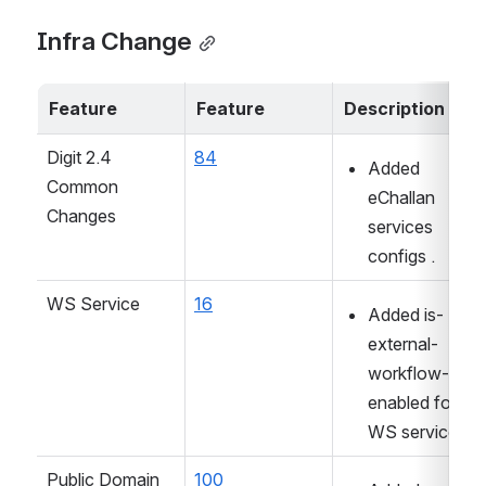
Infra Change
Feature
Feature
Description
Digit 2.4 
84
Added 
Common 
eChallan 
Changes
services 
configs .
WS Service
16
Added is-
external-
workflow-
enabled for 
WS service
Public Domain 
100