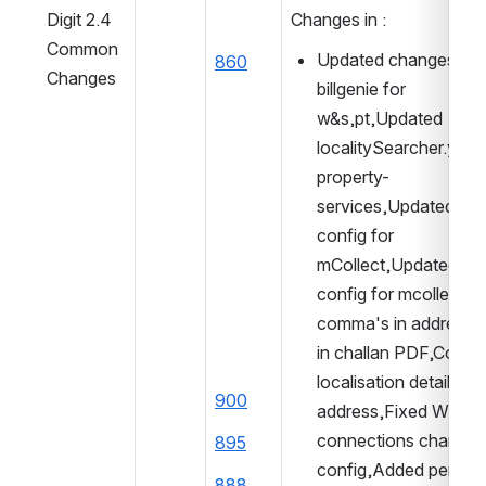
Digit 2.4 
Changes in : 
Common 
Updated changes in 
860
Changes
billgenie for 
w&s,pt,Updated 
localitySearcher.yml f
property-
services,Updated for
config for 
mCollect,Updated dat
config for mcollect,A
comma's in address fi
in challan PDF,Correc
localisation details for 
900
address,Fixed WS tota
connections chart 
895
config,Added persiste
888