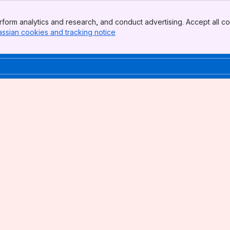
form analytics and research, and conduct advertising. Accept all co
assian cookies and tracking notice
, (opens new window)