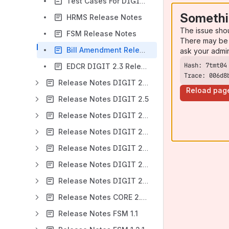
Test Cases For DIGIT 2.3 Release
Somethi
HRMS Release Notes
The issue sho
FSM Release Notes
There may be 
Bill Amendment Release Notes
ask your admi
EDCR DIGIT 2.3 Release Notes
Trace: 006d8
Release Notes DIGIT 2.4
Reload pag
Release Notes DIGIT 2.5
Release Notes DIGIT 2.6
Release Notes DIGIT 2.7
Release Notes DIGIT 2.8
Release Notes DIGIT 2.9
Release Notes DIGIT 2.9-beta
Release Notes CORE 2.9 - WIP
Release Notes FSM 1.1