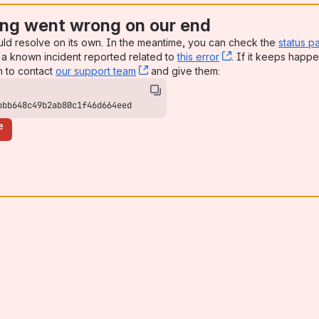
ng went wrong on our end
uld resolve on its own. In the meantime, you can check the
status p
a known incident reported related to
this error
, (opens new win
. If it keeps happe
n to contact
our support team
, (opens new window)
and give them:
bbb648c49b2ab80c1f46d664eed
e