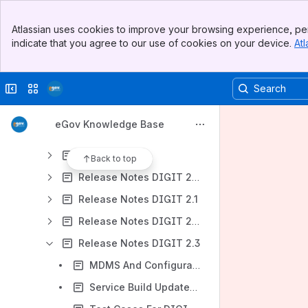
Content
Banner
Atlassian uses cookies to improve your browsing experience, per
Top Bar
Results will update as you type.
indicate that you agree to our use of cookies on your device.
Atl
Sidebar
Main Content
DIGIT Documentation
Collapse sidebar
Switch sites or apps
DIGIT Concepts
Product & Modules
eGov Knowledge Base
Product Brochure
User Manuals
Back to top
Release Notes DIGIT 2.0
Release Notes DIGIT 2.1
Release Notes DIGIT 2.2
Release Notes DIGIT 2.3
MDMS And Configuration Updates - DIGIT 2.3
Service Build Updates - DIGIT 2.3