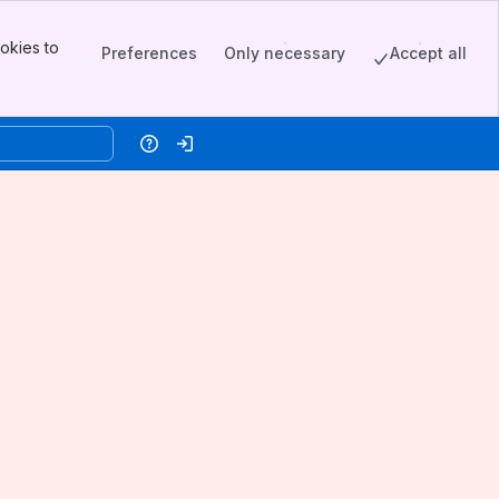
okies to
Preferences
Only necessary
Accept all
Help
Log in