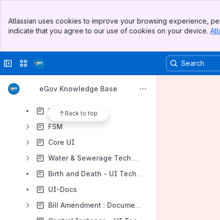
Employee Inbox(Old UI)
Banner
Citizen Engagement module
Atlassian uses cookies to improve your browsing experience, per
Top Bar
indicate that you agree to our use of cookies on your device.
Atl
Events and Notifications
Sidebar
Main Content
Citizen Feedback Chat Bot - Technical Documentation
Collapse sidebar
Switch sites or apps
National Dashboard - UI Technical Documentation
Common PT
eGov Knowledge Base
Update Number and Invalid Number
User Profile
Back to top
FSM
Core UI
Water & Sewerage Tech Doc
Birth and Death - UI Tech Documentation (Mono UI)
UI-Docs
Bill Amendment : Documenatation