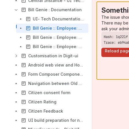
Central Instance - UI Tech documentation
Somethi
Bill Genie : Documentation
The issue sho
UI- Tech Documentation on Bill Genie and Group bill screens
There may be 
Bill Genie :: Employee: Search Bills
ask your admi
Bill Genie :: Employee: Group Bills
Trace: eb94a
Bill Genie :: Employee: Download Bill
Reload pag
Customisation in Digit-ui
Android web view and How to generate APK
Form Composer Component Enhancements
Navigation between Old and New UI.
Citizen consent form
Citizen Rating
Citizen Feedback
UI build preparation for new instance