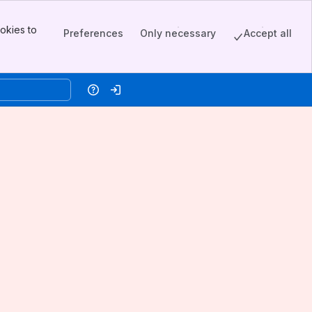
okies to
Preferences
Only necessary
Accept all
Help
Log in