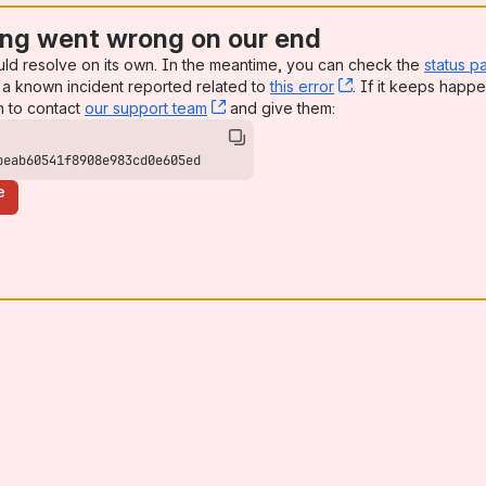
ng went wrong on our end
uld resolve on its own. In the meantime, you can check the
status p
a known incident reported related to
this error
, (opens new win
. If it keeps happe
n to contact
our support team
, (opens new window)
and give them:
beab60541f8908e983cd0e605ed
e