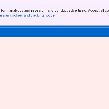
form analytics and research, and conduct advertising. Accept all co
assian cookies and tracking notice
, (opens new window)