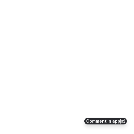
Comment in app