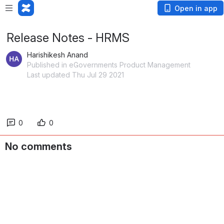
Open in app
Release Notes - HRMS
Harishikesh Anand
Published in eGovernments Product Management
Last updated Thu Jul 29 2021
0
0
No comments